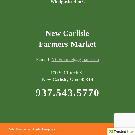
Windgusts: 4 m/s
New Carlisle
Farmers Market
E-mail:
NCFmarket@gmail.com
100 S. Church St.
New Carlisle, Ohio 45344
937.543.5770
Site Design by Digital Graphics