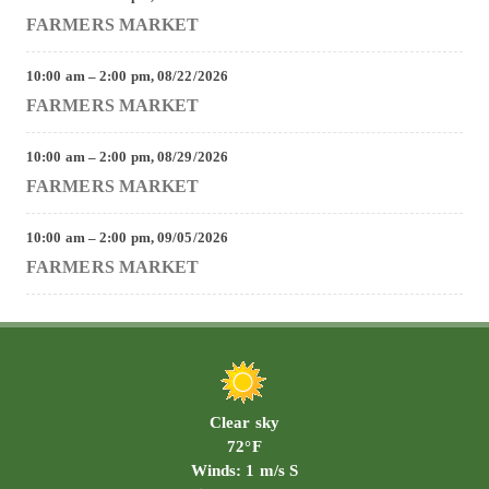
FARMERS MARKET
10:00 am
–
2:00 pm
,
08/22/2026
FARMERS MARKET
10:00 am
–
2:00 pm
,
08/29/2026
FARMERS MARKET
10:00 am
–
2:00 pm
,
09/05/2026
FARMERS MARKET
Clear sky
72°F
Winds: 1 m/s S