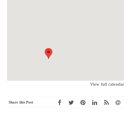
View full calendar
Share this Post