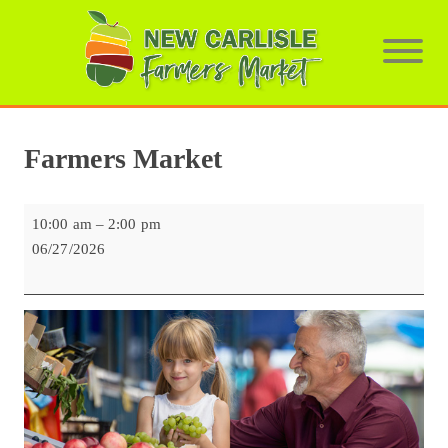
Farmers Market
Farmers
10:00 am
–
2:00 pm
Market
06/27/2026