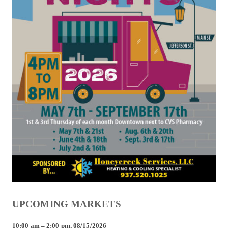
UPCOMING MARKETS
10:00 am
–
2:00 pm
,
08/15/2026