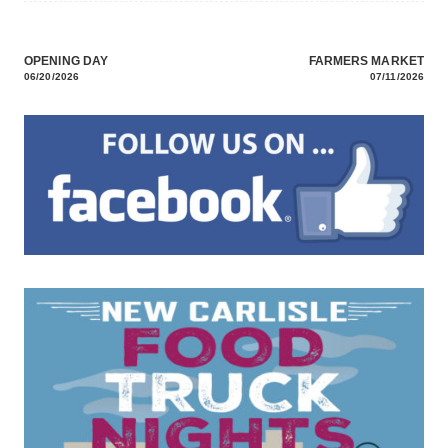
OPENING DAY
FARMERS MARKET
Post
06/20/2026
07/11/2026
navigation