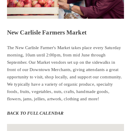
New Carlisle Farmers Market
The New Carlisle Farmer's Market takes place every Saturday
morning, 10am until 2:00pm, from mid June through
September. Our Market vendors set up on the sidewalks in
front of our Downtown Merchants, giving attendants a great
opportunity to visit, shop locally, and support our community.
We typically have a variety of organic produce, specialty
foods, fruits, vegetables, nuts, crafts, handmade goods,
flowers, jams, jellies, artwork, clothing and more!
BACK TO FULL CALENDAR